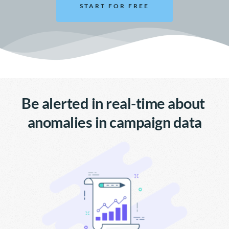
START FOR FREE
Be alerted in real-time about 
anomalies in campaign data