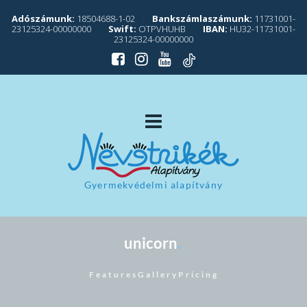
Adószámunk:
18504688-1-02
|
Bankszámlaszámunk:
11731001-
23125324-00000000
|
Swift:
OTPVHUHB
|
IBAN:
HU32-11731001-
23125324-00000000
Gyermekvédelmi alapítvány
unicorn
. 
Features
Gallery
Pricing