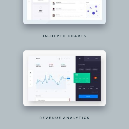
IN-DEPTH CHARTS
REVENUE ANALYTICS