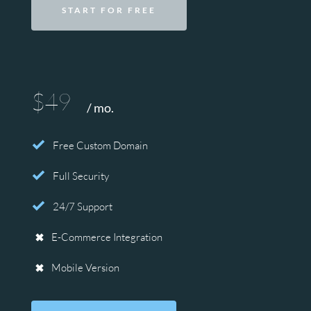
START FOR FREE
$49
/ mo.
Free Custom Domain
Full Security
24/7 Support
E-Commerce Integration
Mobile Version