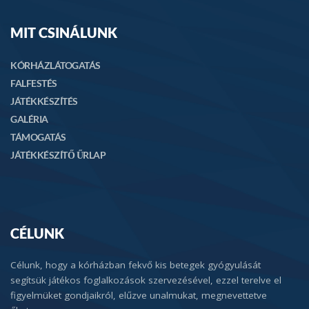
MIT CSINÁLUNK
KÓRHÁZLÁTOGATÁS
FALFESTÉS
JÁTÉKKÉSZÍTÉS
GALÉRIA
TÁMOGATÁS
JÁTÉKKÉSZÍTŐ ŰRLAP
CÉLUNK
Célunk, hogy a kórházban fekvő kis betegek gyógyulását
segítsük játékos foglalkozások szervezésével, ezzel terelve el
figyelmüket gondjaikról, elűzve unalmukat, megnevettetve