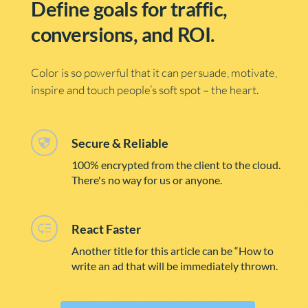
Define goals for traffic, 
conversions, and ROI.
Color is so powerful that it can persuade, motivate, 
inspire and touch people’s soft spot – the heart.
Secure & Reliable
100% encrypted from the client to the cloud. 
There's no way for us or anyone. 
React Faster
Another title for this article can be “How to 
write an ad that will be immediately thrown.