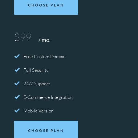
CHOOSE PLAN
$99
/ mo.
Free Custom Domain
Full Security
24/7 Support
E-Commerce Integration
Mobile Version
CHOOSE PLAN