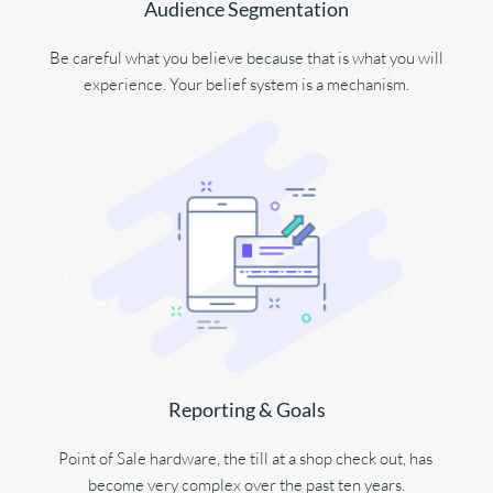
Audience Segmentation
Be careful what you believe because that is what you will 
experience. Your belief system is a mechanism.
Reporting & Goals
Point of Sale hardware, the till at a shop check out, has 
become very complex over the past ten years.