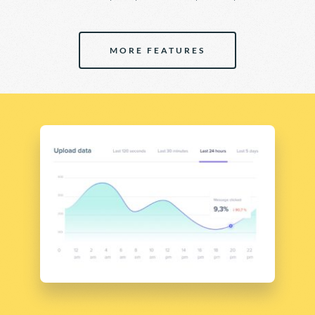
MORE FEATURES