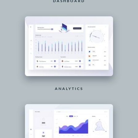
DASHBOARD
ANALYTICS