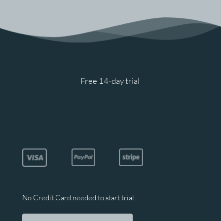
We’re offering a 
Free 14-day trial
 for Unicorn 
Software. Our PRO plans best suits businesses 
that want to improve their bottom line and 
increase ROI.
No Credit Card needed to start trial: