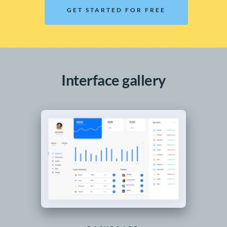
GET STARTED FOR FREE
Interface gallery