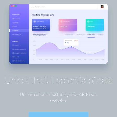
Unlock the full potential of data
Unicorn offers smart, insightful, AI-driven 
analytics. 