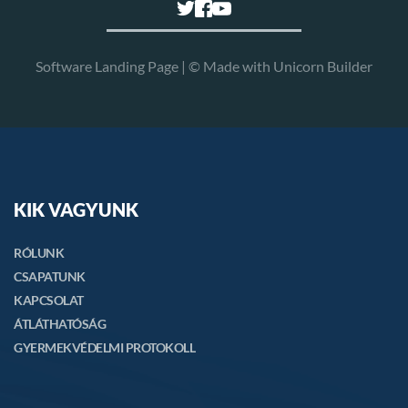
Software Landing Page | © Made with 
Unicorn Builder
KIK VAGYUNK
RÓLUNK
CSAPATUNK
KAPCSOLAT
ÁTLÁTHATÓSÁG
GYERMEKVÉDELMI PROTOKOLL