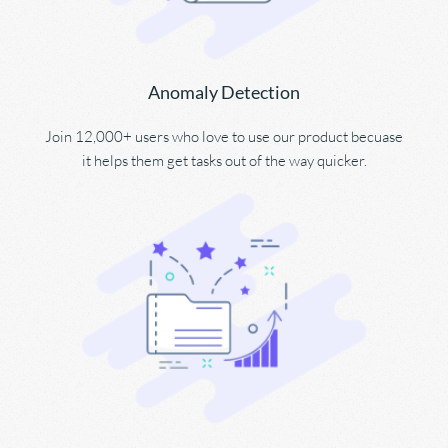
Anomaly Detection
Join 12,000+ users who love to use our product becuase 
it helps them get tasks out of the way quicker.