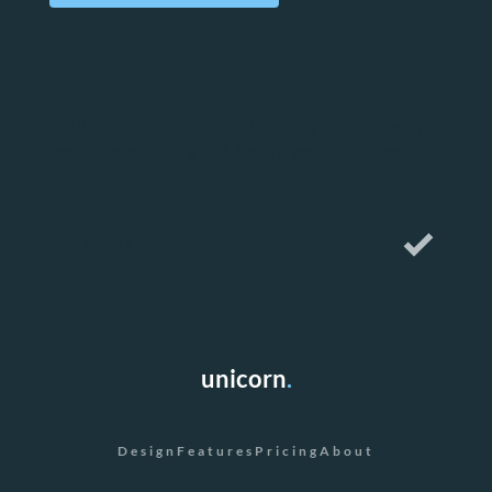
We’ll make sure to only send intersting info, no crappy 
content or marketing fluff. Just the good stuff, promise!
unicorn
.
Design
Features
Pricing
About